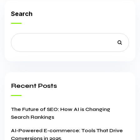
Search
Recent Posts
The Future of SEO: How AI is Changing
Search Rankings
AI-Powered E-commerce: Tools That Drive
Conversions in 2025