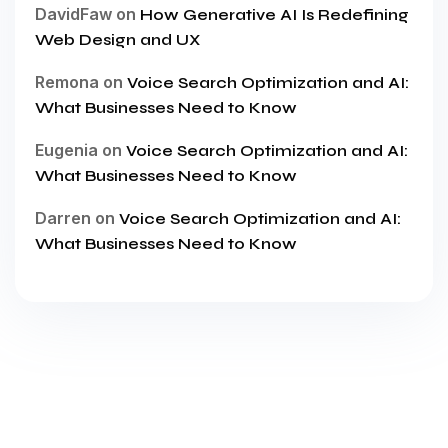
DavidFaw
on
How Generative AI Is Redefining
Web Design and UX
Remona
on
Voice Search Optimization and AI:
What Businesses Need to Know
Eugenia
on
Voice Search Optimization and AI:
What Businesses Need to Know
Darren
on
Voice Search Optimization and AI:
What Businesses Need to Know