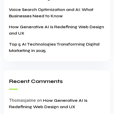
Voice Search Optimization and AI: What
Businesses Need to Know
How Generative AI Is Redefining Web Design
and UX
Top 5 AI Technologies Transforming Digital
Marketing in 2025
Recent Comments
Thomasjaime
on
How Generative AI Is
Redefining Web Design and UX