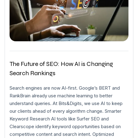
The Future of SEO: How AI is Changing
Search Rankings
Search engines are now AI-first. Google’s BERT and
RankBrain already use machine learning to better
understand queries. At Bits&Digits, we use AI to keep
our clients ahead of every algorithm change. Smarter
Keyword Research AI tools like Surfer SEO and
Clearscope identify keyword opportunities based on
competitive content and search intent. Optimized