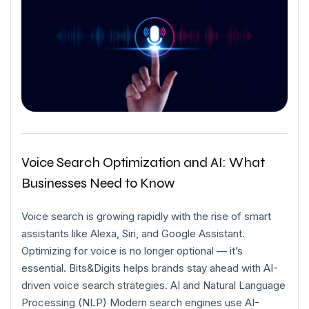
Voice Search Optimization and AI: What
Businesses Need to Know
Voice search is growing rapidly with the rise of smart
assistants like Alexa, Siri, and Google Assistant.
Optimizing for voice is no longer optional — it’s
essential. Bits&Digits helps brands stay ahead with AI-
driven voice search strategies. AI and Natural Language
Processing (NLP) Modern search engines use AI-