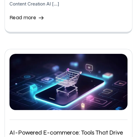
Content Creation AI […]
Read more
AI-Powered E-commerce: Tools That Drive