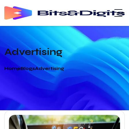
Advertising
Home
Blogs
Advertising