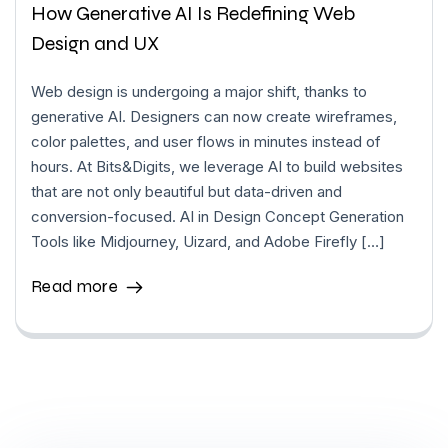
How Generative AI Is Redefining Web
Design and UX
Web design is undergoing a major shift, thanks to
generative AI. Designers can now create wireframes,
color palettes, and user flows in minutes instead of
hours. At Bits&Digits, we leverage AI to build websites
that are not only beautiful but data-driven and
conversion-focused. AI in Design Concept Generation
Tools like Midjourney, Uizard, and Adobe Firefly […]
Read more