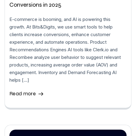
Conversions in 2025
E-commerce is booming, and AI is powering this
growth. At Bits&Digits, we use smart tools to help
clients increase conversions, enhance customer
experience, and automate operations. Product
Recommendations Engines AI tools like Clerk.io and
Recombee analyze user behavior to suggest relevant
products, increasing average order value (AOV) and
engagement. Inventory and Demand Forecasting AI
helps […]
Read more