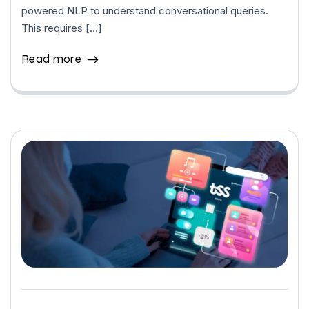
powered NLP to understand conversational queries.
This requires […]
Read more