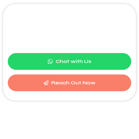
Become part of a leading
digital network and boost your
brand's visibility.
Chat with Us
Reach Out Now