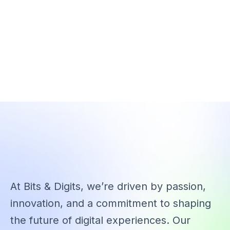
At Bits & Digits, we’re driven by passion,
innovation, and a commitment to shaping
the future of digital experiences. Our