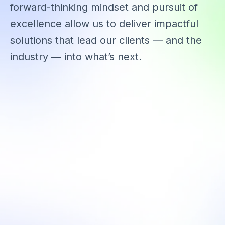
forward-thinking mindset and pursuit of
excellence allow us to deliver impactful
solutions that lead our clients — and the
industry — into what’s next.