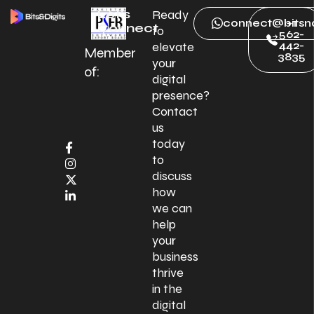
Let’s
Ready
connect@bitsnd
+1
Connect
to
562-
442-
elevate
Member
3835
your
of:
digital
presence?
Contact
us
today
to
discuss
how
we can
help
your
business
thrive
in the
digital