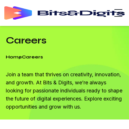
Careers
Home
Careers
Join a team that thrives on creativity, innovation,
and growth. At Bits & Digits, we’re always
looking for passionate individuals ready to shape
the future of digital experiences. Explore exciting
opportunities and grow with us.